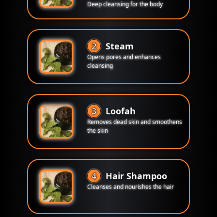
Deep cleansing for the body
2
Steam
Opens pores and enhances
cleansing
3
Loofah
Removes dead skin and smoothens
the skin
4
Hair Shampoo
Cleanses and nourishes the hair