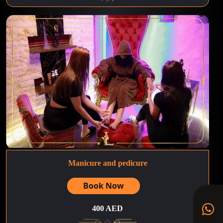
Manicure and pedicure
Book Now
400 AED