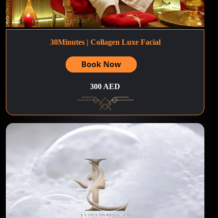
30Minutes | Collagen Luxe Facial
Book Now
300 AED