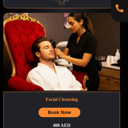
Facial Cleansing
Book Now
400 AED