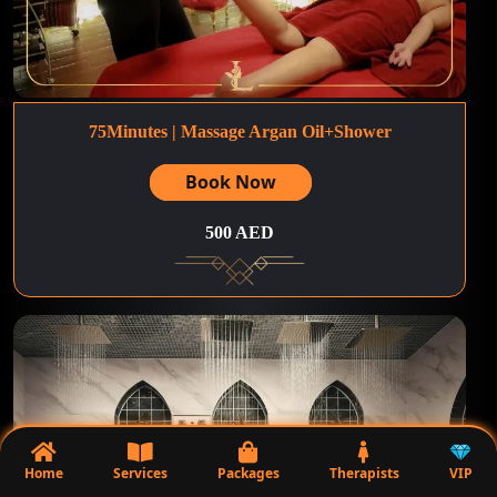
75Minutes | Massage Argan Oil+Shower
Book Now
500 AED
Home
Services
Packages
Therapists
VIP