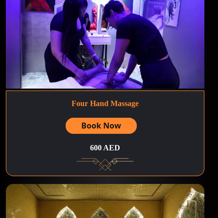
Four Hand Massage
Book Now
600 AED