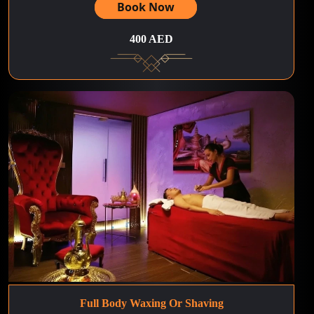
Book Now
400 AED
Full Body Waxing Or Shaving