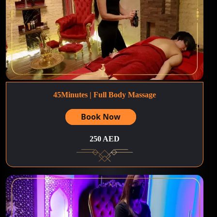
45Minutes | Full Body Massage
Book Now
250 AED