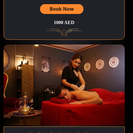
Book Now
1000 AED