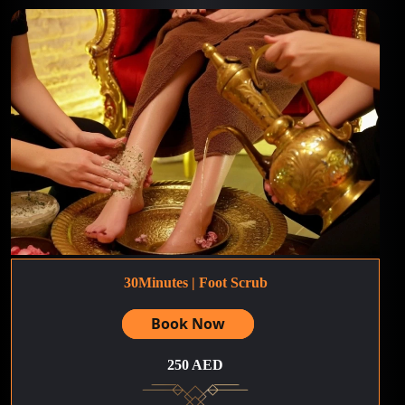
30Minutes | Foot Scrub
Book Now
250 AED