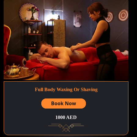
Full Body Waxing Or Shaving
Book Now
1000 AED