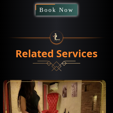
Book Now
Related Services