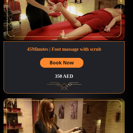
45Minutes | Foot massage with scrub
Book Now
350 AED