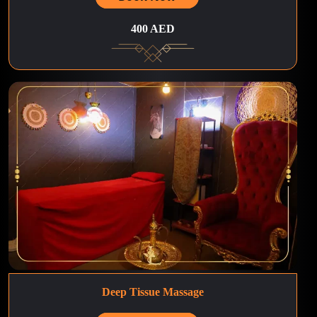
400 AED
Deep Tissue Massage