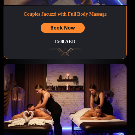
Couples Jacuzzi with Full Body Massage
Book Now
1500 AED