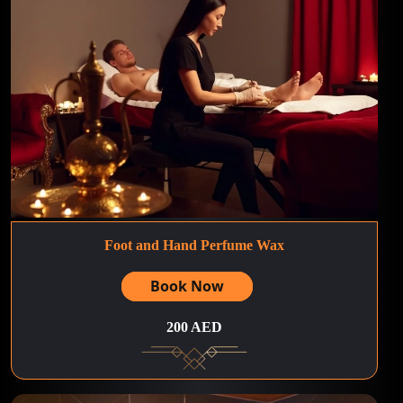
Foot and Hand Perfume Wax
Book Now
200 AED