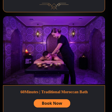
60Minutes | Traditional Moroccan Bath
Book Now