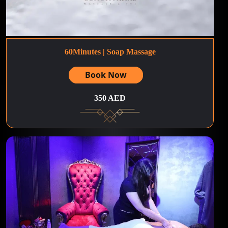
60Minutes | Soap Massage
Book Now
350 AED