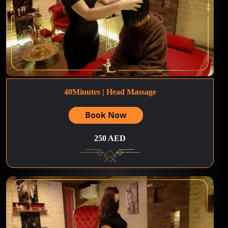
40Minutes | Head Massage
Book Now
250 AED