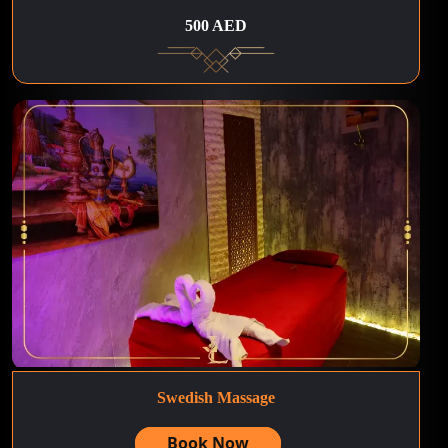
500 AED
Swedish Massage
Book Now