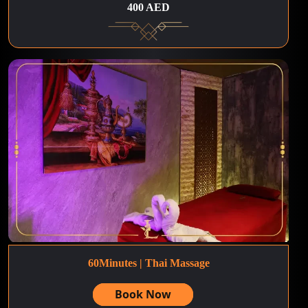
400 AED
60Minutes | Thai Massage
Book Now