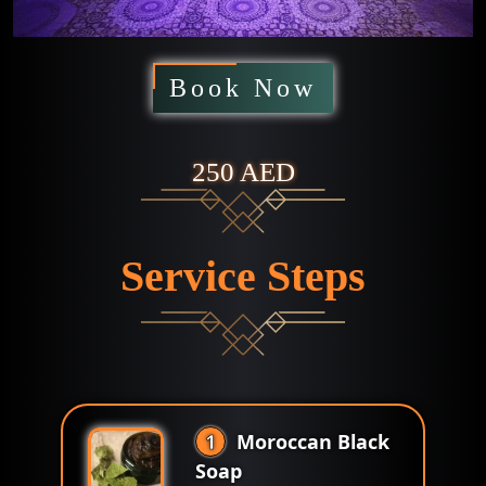
Book Now
250 AED
Service Steps
1
Moroccan Black
Soap