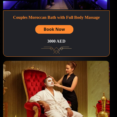
Couples Moroccan Bath with Full Body Massage
Book Now
3000 AED