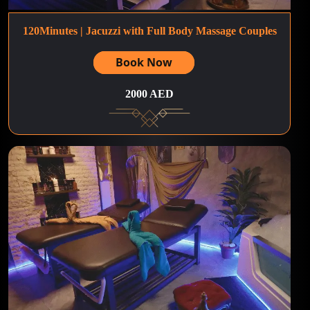
120Minutes | Jacuzzi with Full Body Massage Couples
Book Now
2000 AED