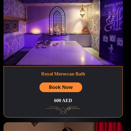
Royal Moroccan Bath
Book Now
600 AED