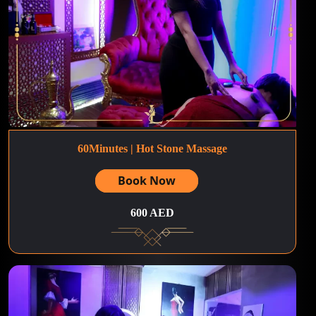
60Minutes | Hot Stone Massage
Book Now
600 AED