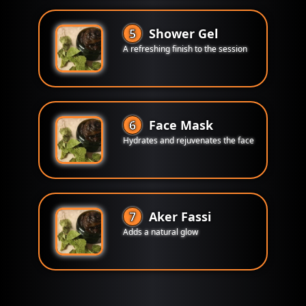
5
Shower Gel
A refreshing finish to the session
6
Face Mask
Hydrates and rejuvenates the face
7
Aker Fassi
Adds a natural glow