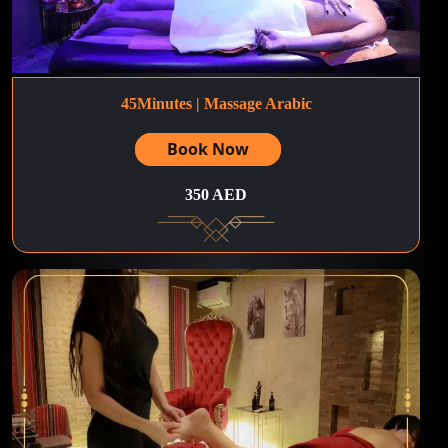
45Minutes | Massage Arabic
Book Now
350 AED