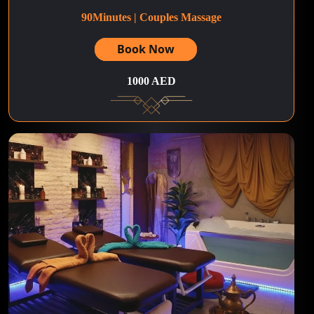
90Minutes | Couples Massage
Book Now
1000 AED