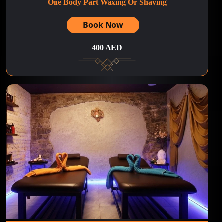
One Body Part Waxing Or Shaving
Book Now
400 AED