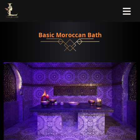
Basic Moroccan Bath