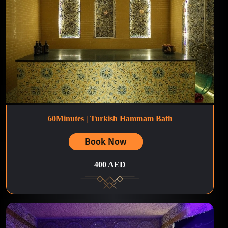
60Minutes | Turkish Hammam Bath
Book Now
400 AED