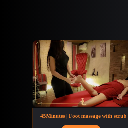
45Minutes | Foot massage with scrub