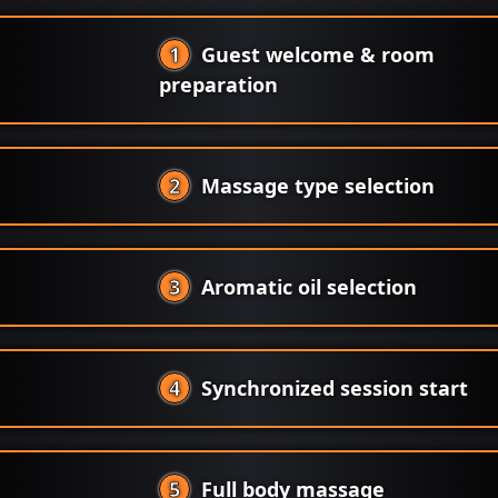
1
Guest welcome & room
preparation
2
Massage type selection
3
Aromatic oil selection
4
Synchronized session start
5
Full body massage