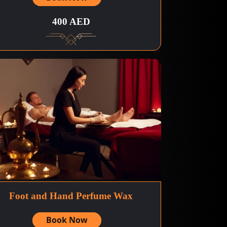
400 AED
Foot and Hand Perfume Wax
Book Now