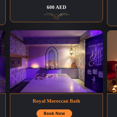
600 AED
Royal Moroccan Bath
Book Now