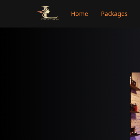
Home
Packages