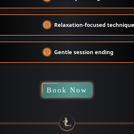
6
Relaxation-focused techniqu
7
Gentle session ending
Book Now