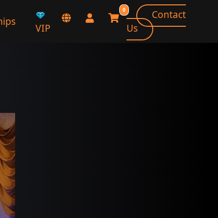
0
Contact
ips
VIP
Us