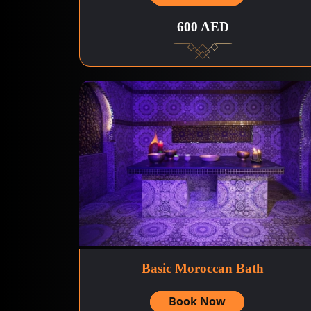
600 AED
Basic Moroccan Bath
Book Now