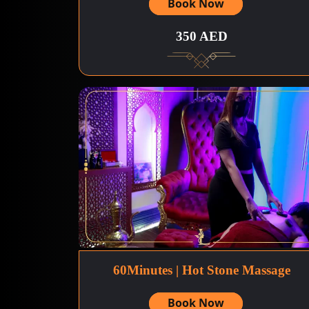
Book Now
350 AED
60Minutes | Hot Stone Massage
Book Now