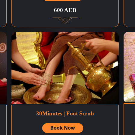
600 AED
30Minutes | Foot Scrub
Book Now