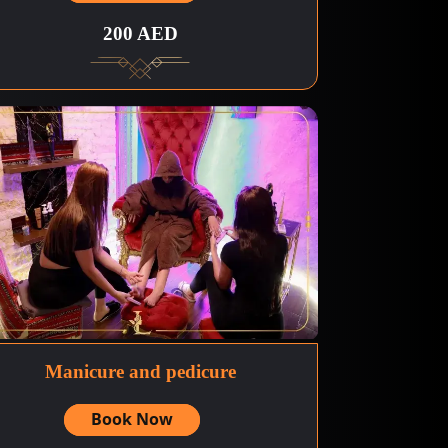
200 AED
Manicure and pedicure
Book Now