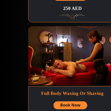
250 AED
Full Body Waxing Or Shaving
Book Now