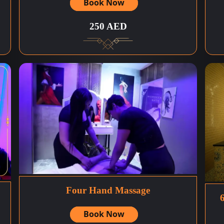
Book Now
250 AED
Four Hand Massage
Book Now