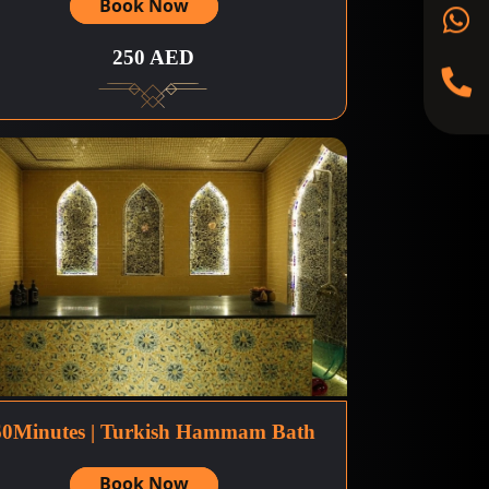
Book Now
250 AED
60Minutes | Turkish Hammam Bath
Book Now