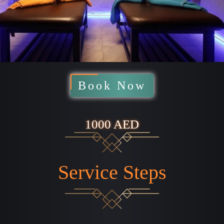
Book Now
1000 AED
Service Steps