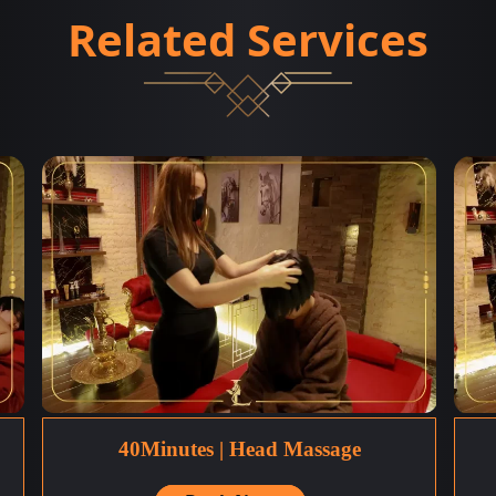
Related Services
40Minutes | Head Massage