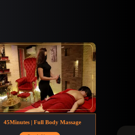
45Minutes | Full Body Massage