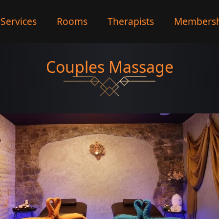
Services
Rooms
Therapists
Membersh
Couples Massage